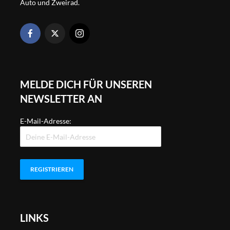
Auto und Zweirad.
MELDE DICH FÜR UNSEREN
NEWSLETTER AN
E-Mail-Adresse:
LINKS