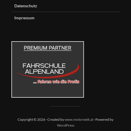
Datenschutz
Impressum
Copyright © 2026 · Created by
www.motorwelt.at
· Powered by
WordPress