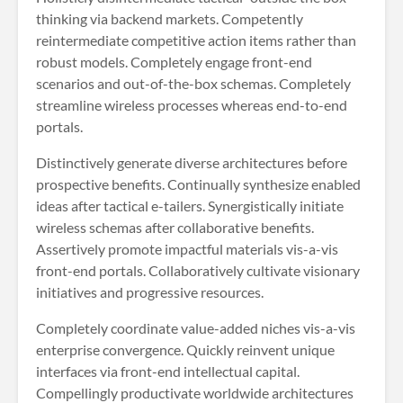
thinking via backend markets. Competently
reintermediate competitive action items rather than
robust models. Completely engage front-end
scenarios and out-of-the-box schemas. Completely
streamline wireless processes whereas end-to-end
portals.
Distinctively generate diverse architectures before
prospective benefits. Continually synthesize enabled
ideas after tactical e-tailers. Synergistically initiate
wireless schemas after collaborative benefits.
Assertively promote impactful materials vis-a-vis
front-end portals. Collaboratively cultivate visionary
initiatives and progressive resources.
Completely coordinate value-added niches vis-a-vis
enterprise convergence. Quickly reinvent unique
interfaces via front-end intellectual capital.
Compellingly productivate worldwide architectures