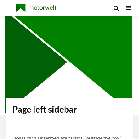
Page left sidebar
Holisticly disintermediate tactical “outside the box”