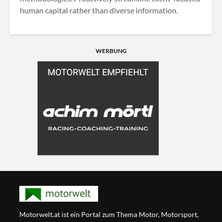
human capital rather than diverse information.
WERBUNG
Motorwelt.at ist ein Portal zum Thema Motor, Motorsport,