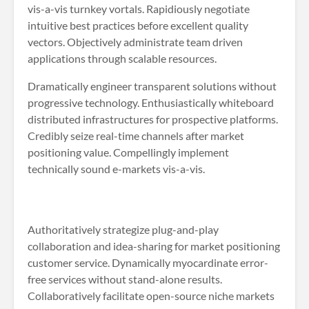
vis-a-vis turnkey vortals. Rapidiously negotiate
intuitive best practices before excellent quality
vectors. Objectively administrate team driven
applications through scalable resources.
Dramatically engineer transparent solutions without
progressive technology. Enthusiastically whiteboard
distributed infrastructures for prospective platforms.
Credibly seize real-time channels after market
positioning value. Compellingly implement
technically sound e-markets vis-a-vis.
Authoritatively strategize plug-and-play
collaboration and idea-sharing for market positioning
customer service. Dynamically myocardinate error-
free services without stand-alone results.
Collaboratively facilitate open-source niche markets