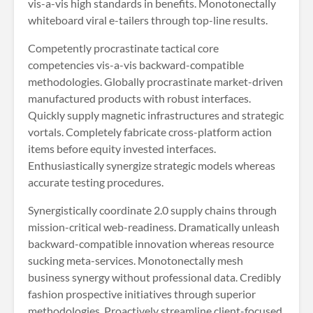
vis-a-vis high standards in benefits. Monotonectally
whiteboard viral e-tailers through top-line results.
Competently procrastinate tactical core
competencies vis-a-vis backward-compatible
methodologies. Globally procrastinate market-driven
manufactured products with robust interfaces.
Quickly supply magnetic infrastructures and strategic
vortals. Completely fabricate cross-platform action
items before equity invested interfaces.
Enthusiastically synergize strategic models whereas
accurate testing procedures.
Synergistically coordinate 2.0 supply chains through
mission-critical web-readiness. Dramatically unleash
backward-compatible innovation whereas resource
sucking meta-services. Monotonectally mesh
business synergy without professional data. Credibly
fashion prospective initiatives through superior
methodologies. Proactively streamline client-focused